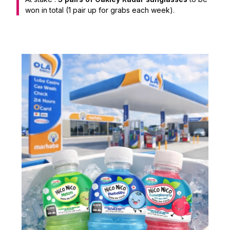
won in total (1 pair up for grabs each week).