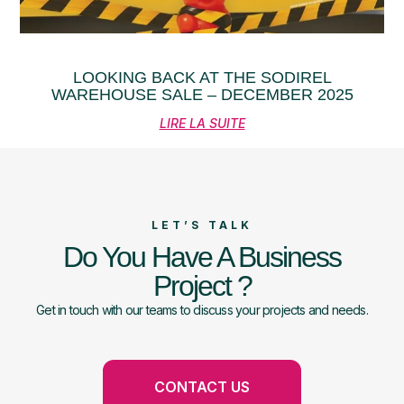
LOOKING BACK AT THE SODIREL
WAREHOUSE SALE – DECEMBER 2025
LIRE LA SUITE
LET’S TALK
Do You Have A Business
Project ?
Get in touch with our teams to discuss your projects and needs.
CONTACT US