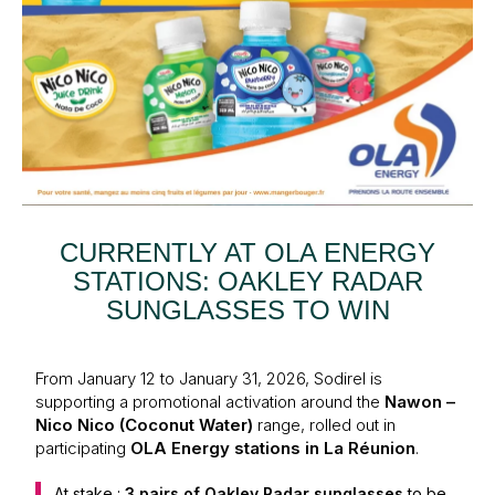
CURRENTLY AT OLA ENERGY
STATIONS: OAKLEY RADAR
SUNGLASSES TO WIN
From January 12 to January 31, 2026, Sodirel is
supporting a promotional activation around the
Nawon –
Nico Nico (Coconut Water)
range, rolled out in
participating
OLA Energy stations in La Réunion
.
At stake :
3 pairs of Oakley Radar sunglasses
to be