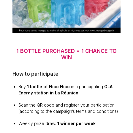
1 BOTTLE PURCHASED = 1 CHANCE TO
WIN
How to participate
Buy
1 bottle of Nico Nico
in a participating
OLA
Energy station in La Réunion
Scan the QR code and register your participation
(according to the campaign’s terms and conditions)
Weekly prize draw:
1 winner per week