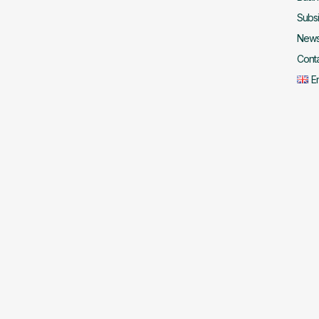
Subsi
New
Cont
E