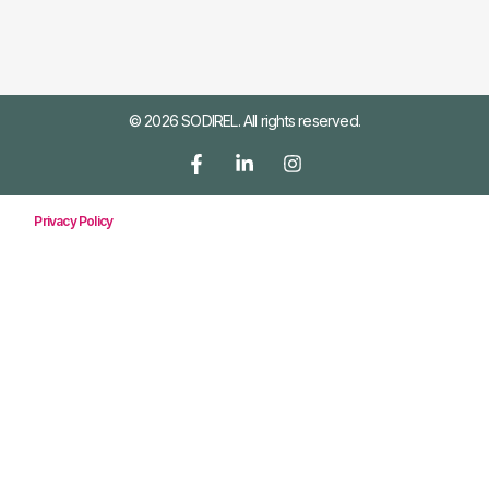
© 2026 SODIREL. All rights reserved.
Privacy Policy