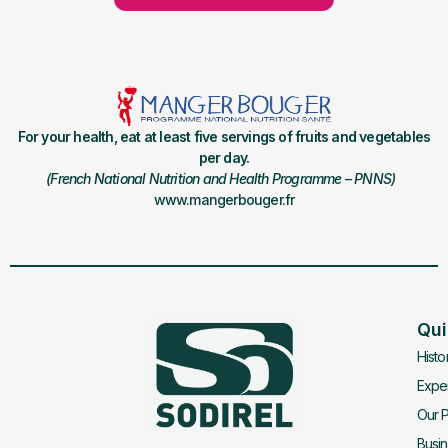
For your health, eat at least five servings of fruits and vegetables
per day.
(French National Nutrition and Health Programme – PNNS)
www.mangerbouger.fr
Qui
Histo
Exper
Our P
Busi