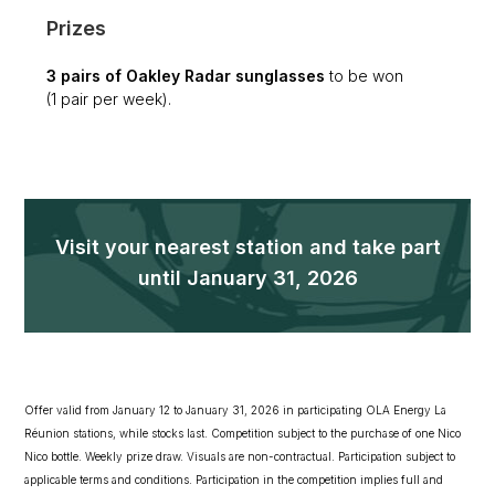
Prizes
3 pairs of Oakley Radar sunglasses
to be won
(1 pair per week).
Visit your nearest station and take part
until January 31, 2026
Offer valid from January 12 to January 31, 2026 in participating OLA Energy La
Réunion stations, while stocks last. Competition subject to the purchase of one Nico
Nico bottle. Weekly prize draw. Visuals are non-contractual. Participation subject to
applicable terms and conditions. Participation in the competition implies full and