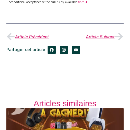
unconditional acceptance of the full rules, available
here ⬇️
Article Précédent
Article Suivant
Partager cet article :
Articles similaires