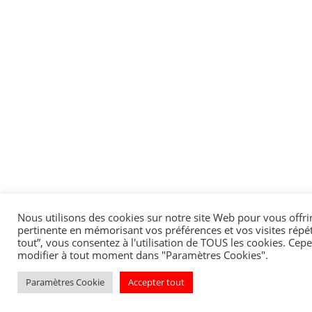
Nous utilisons des cookies sur notre site Web pour vous offrir
pertinente en mémorisant vos préférences et vos visites répét
tout”, vous consentez à l'utilisation de TOUS les cookies. Ce
modifier à tout moment dans "Paramètres Cookies".
Paramètres Cookie
Accepter tout