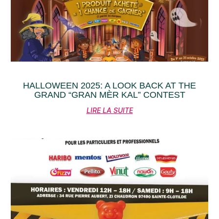
HALLOWEEN 2025: A LOOK BACK AT THE
GRAND “GRAN MÈR KAL” CONTEST
LIRE LA SUITE