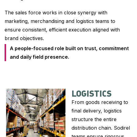
The sales force works in close synergy with
marketing, merchandising and logistics teams to
ensure consistent, efficient execution aligned with
brand objectives.
A people-focused role built on trust, commitment
and daily field presence.
LOGISTICS
From goods receiving to
final delivery, logistics
structure the entire
distribution chain. Sodirel
teams ensure rigorous