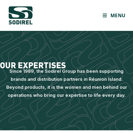
MENU
OUR EXPERTISES
Since 1989, the Sodirel Group has been supporting
brands and distribution partners in Réunion Island.
Beyond products, it is the women and men behind our
operations who bring our expertise to life every day.