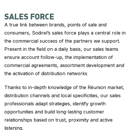
SALES FORCE
A true link between brands, points of sale and
consumers, Sodirel’s sales force plays a central role in
the commercial success of the partners we support.
Present in the field on a daily basis, our sales teams
ensure account follow-up, the implementation of
commercial agreements, assortment development and
the activation of distribution networks
Thanks to in-depth knowledge of the Réunion market,
distribution channels and local specificities, our sales
professionals adapt strategies, identify growth
opportunities and build long-lasting customer
relationships based on trust, proximity and active
listening.