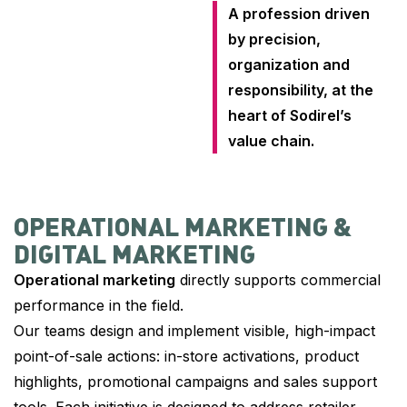
A profession driven
by precision,
organization and
responsibility, at the
heart of Sodirel’s
value chain.
OPERATIONAL MARKETING &
DIGITAL MARKETING
Operational marketing
directly supports commercial
performance in the field.
Our teams design and implement visible, high-impact
point-of-sale actions: in-store activations, product
highlights, promotional campaigns and sales support
tools. Each initiative is designed to address retailer