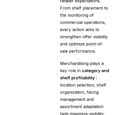
retailer expectations.
From shelf placement to
the monitoring of
commercial operations,
every action aims to
strengthen offer visibility
and optimize point-of-
sale performance.
Merchandising plays a
key role in
category and
shelf profitability
:
location selection, shelf
organization, facing
management and
assortment adaptation
help maximize visibility,