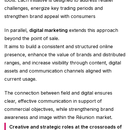
challenges, energize key trading periods and
strengthen brand appeal with consumers
In parallel,
digital marketing
extends this approach
beyond the point of sale.
It aims to build a consistent and structured online
presence, enhance the value of brands and distributed
ranges, and increase visibility through content, digital
assets and communication channels aligned with
current usage.
The connection between field and digital ensures
clear, effective communication in support of
commercial objectives, while strengthening brand
awareness and image within the Réunion market.
Creative and strategic roles at the crossroads of