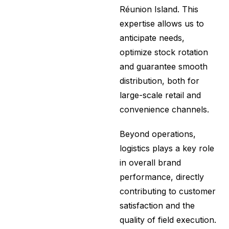
Réunion Island. This
expertise allows us to
anticipate needs,
optimize stock rotation
and guarantee smooth
distribution, both for
large-scale retail and
convenience channels.
Beyond operations,
logistics plays a key role
in overall brand
performance, directly
contributing to customer
satisfaction and the
quality of field execution.