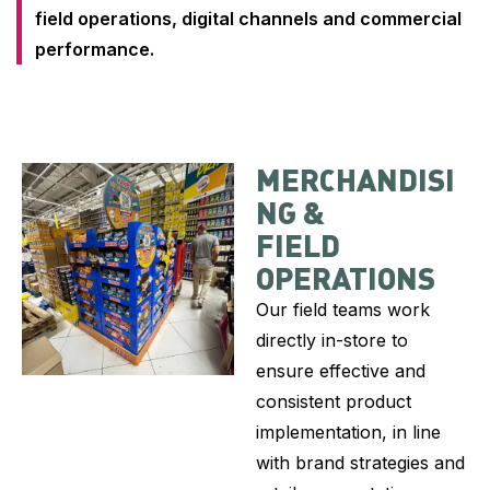
field operations, digital channels and commercial
performance.
MERCHANDISI
NG &
FIELD
OPERATIONS
Our field teams work
directly in-store to
ensure effective and
consistent product
implementation, in line
with brand strategies and