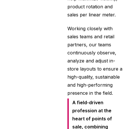
product rotation and
sales per linear meter.
Working closely with
sales teams and retail
partners, our teams
continuously observe,
analyze and adjust in-
store layouts to ensure a
high-quality, sustainable
and high-performing
presence in the field.
A field-driven
profession at the
heart of points of
sale, combining