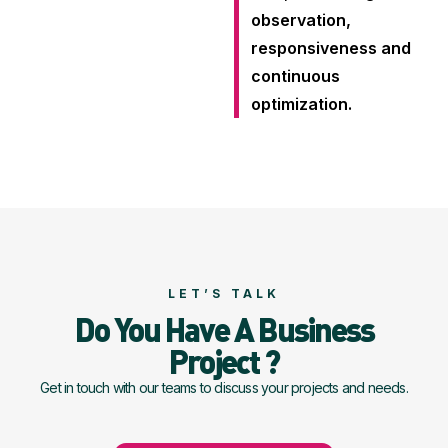
observation,
responsiveness and
continuous
optimization.
LET’S TALK
Do You Have A Business
Project ?
Get in touch with our teams to discuss your projects and needs.