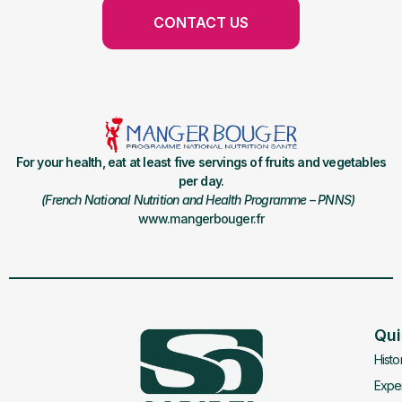
CONTACT US
For your health, eat at least five servings of fruits and vegetables
per day.
(French National Nutrition and Health Programme – PNNS)
www.mangerbouger.fr
Qui
Histo
Exper