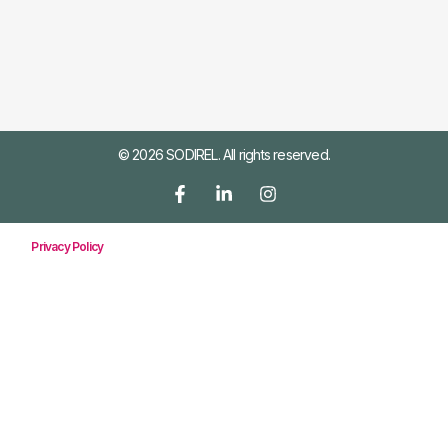
© 2026 SODIREL. All rights reserved.
Privacy Policy