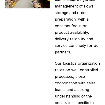
management of flows,
storage and order
preparation, with a
constant focus on
product availability,
delivery reliability and
service continuity for our
partners.
Our logistics organization
relies on well-controlled
processes, close
coordination with sales
teams and a strong
understanding of the
constraints specific to